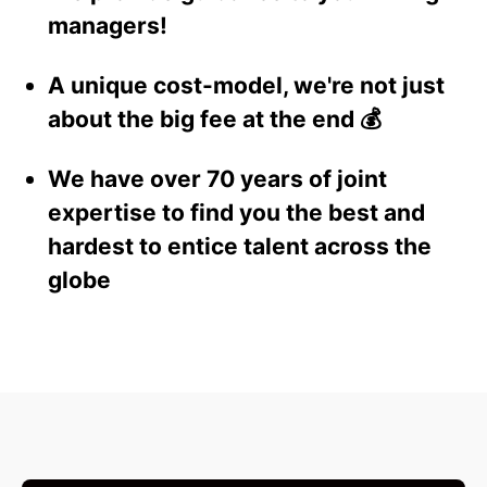
managers!
A unique cost-model, we're not just
about the big fee at the end 💰
We have over 70 years of joint
expertise to find you the best and
hardest to entice talent across the
globe