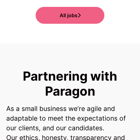
All jobs
Partnering with
Paragon
As a small business we’re agile and
adaptable to meet the expectations of
our clients, and our candidates.
Our ethics, honesty, transparency and