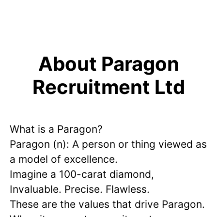
About Paragon
Recruitment Ltd
What is a Paragon?
Paragon (n): A person or thing viewed as
a model of excellence.
Imagine a 100-carat diamond,
Invaluable. Precise. Flawless.
These are the values that drive Paragon.