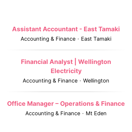
Assistant Accountant - East Tamaki
Accounting & Finance
·
East Tamaki
Financial Analyst | Wellington
Electricity
Accounting & Finance
·
Wellington
Office Manager – Operations & Finance
Accounting & Finance
·
Mt Eden