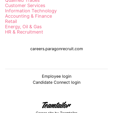
Qualified Trades
Customer Services
Information Technology
Accounting & Finance
Retail
Energy, Oil & Gas
HR & Recruitment
careers.paragonrecruit.com
Employee login
Candidate Connect login
Career site
by Teamtailor