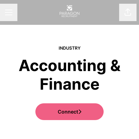
Shar
CAREER MENU
INDUSTRY
Accounting &
Finance
Connect