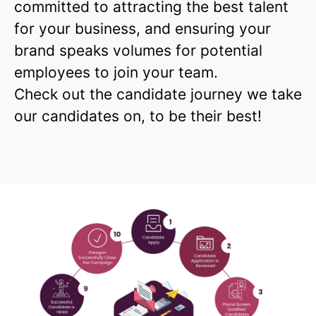
committed to attracting the best talent
for your business, and ensuring your
brand speaks volumes for potential
employees to join your team.
Check out the candidate journey we take
our candidates on, to be their best!