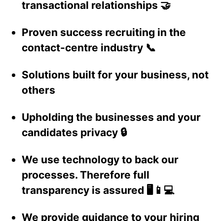
transactional relationships 🤝
Proven success recruiting in the
contact-centre industry 📞
Solutions built for your business, not
others
Upholding the businesses and your
candidates privacy 🔒
We use technology to back our
processes. Therefore full
transparency is assured 🖥️📱💻
We provide guidance to your hiring