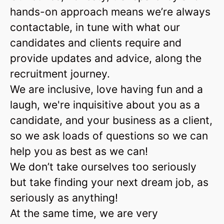
hands-on approach means we’re always
contactable, in tune with what our
candidates and clients require and
provide updates and advice, along the
recruitment journey.
We are inclusive, love having fun and a
laugh, we're inquisitive about you as a
candidate, and your business as a client,
so we ask loads of questions so we can
help you as best as we can!
We don’t take ourselves too seriously
but take finding your next dream job, as
seriously as anything!
At the same time, we are very