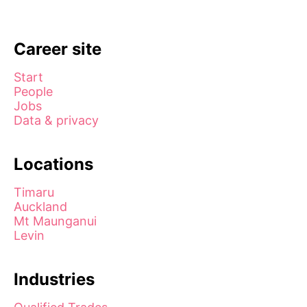
Career site
Start
People
Jobs
Data & privacy
Locations
Timaru
Auckland
Mt Maunganui
Levin
Industries