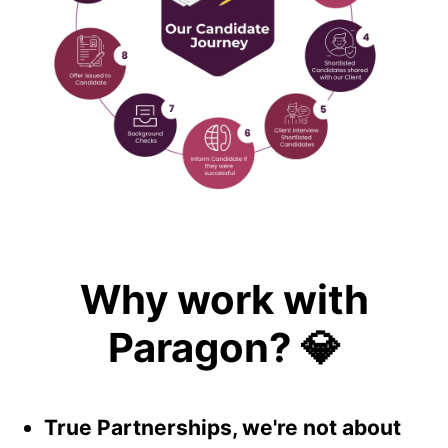
Why work with
Paragon? 💎
True Partnerships, we're not about