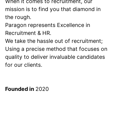
When it comes to recruitment, our
mission is to find you that diamond in
the rough.
Paragon represents Excellence in
Recruitment & HR.
We take the hassle out of recruitment;
Using a precise method that focuses on
quality to deliver invaluable candidates
for our clients.
Founded in
2020