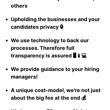
others
Upholding the businesses and your
candidates privacy 🔒
We use technology to back our
processes. Therefore full
transparency is assured 🖥️📱💻
We provide guidance to your hiring
managers!
A unique cost-model, we're not just
about the big fee at the end 💰