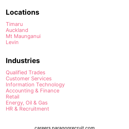
Locations
Timaru
Auckland
Mt Maunganui
Levin
Industries
Qualified Trades
Customer Services
Information Technology
Accounting & Finance
Retail
Energy, Oil & Gas
HR & Recruitment
careers.paragonrecruit.com