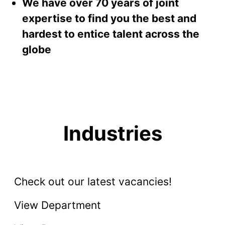
We have over 70 years of joint
expertise to find you the best and
hardest to entice talent across the
globe
Industries
Energy, Oil & Gas
Accounting & Finance
Check out our latest vacancies!
Sales
View Department