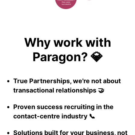
Why work with
Paragon? 💎
True Partnerships, we're not about
transactional relationships 🤝
Proven success recruiting in the
contact-centre industry 📞
Solutions built for your business, not