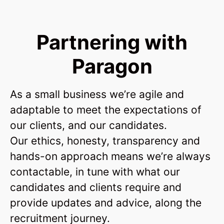
Partnering with
Paragon
As a small business we’re agile and
adaptable to meet the expectations of
our clients, and our candidates.
Our ethics, honesty, transparency and
hands-on approach means we’re always
contactable, in tune with what our
candidates and clients require and
provide updates and advice, along the
recruitment journey.