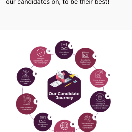
our candidates on, to be their best!