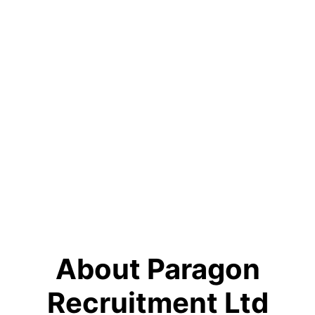
About Paragon
Recruitment Ltd