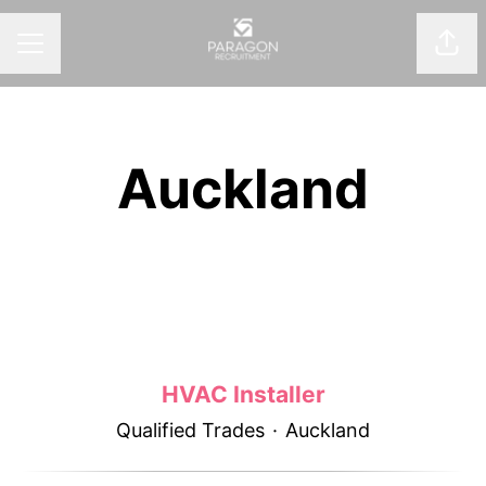
Shar
CAREER MENU
Auckland
HVAC Installer
Qualified Trades
·
Auckland