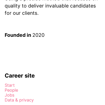
quality to deliver invaluable candidates
for our clients.
Founded in
2020
Career site
Start
People
Jobs
Data & privacy