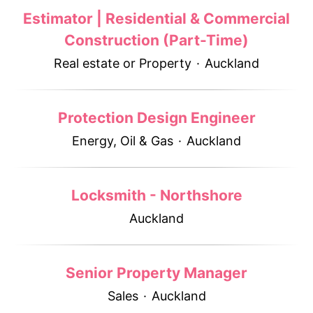
Estimator | Residential & Commercial
Construction (Part-Time)
Real estate or Property
·
Auckland
Protection Design Engineer
Energy, Oil & Gas
·
Auckland
Locksmith - Northshore
Auckland
Senior Property Manager
Sales
·
Auckland