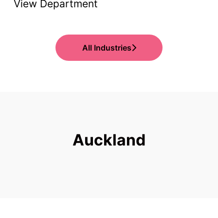
View Department
All Industries
Auckland