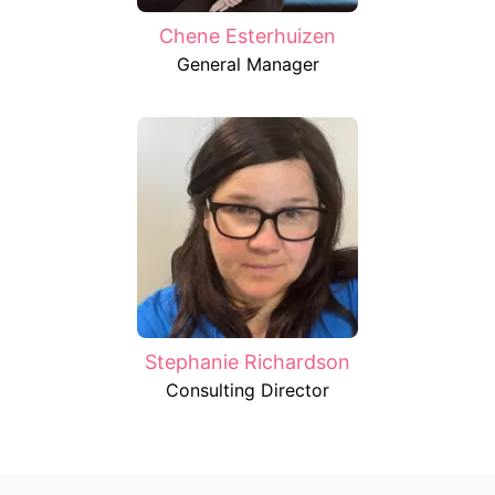
Chene Esterhuizen
General Manager
Stephanie Richardson
Consulting Director