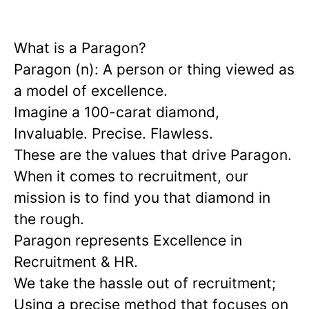
What is a Paragon?
Paragon (n): A person or thing viewed as
a model of excellence.
Imagine a 100-carat diamond,
Invaluable. Precise. Flawless.
These are the values that drive Paragon.
When it comes to recruitment, our
mission is to find you that diamond in
the rough.
Paragon represents Excellence in
Recruitment & HR.
We take the hassle out of recruitment;
Using a precise method that focuses on