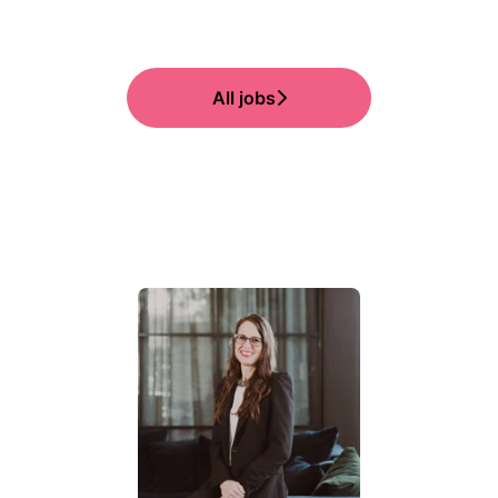
All jobs