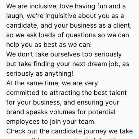
We are inclusive, love having fun and a
laugh, we're inquisitive about you as a
candidate, and your business as a client,
so we ask loads of questions so we can
help you as best as we can!
We don’t take ourselves too seriously
but take finding your next dream job, as
seriously as anything!
At the same time, we are very
committed to attracting the best talent
for your business, and ensuring your
brand speaks volumes for potential
employees to join your team.
Check out the candidate journey we take