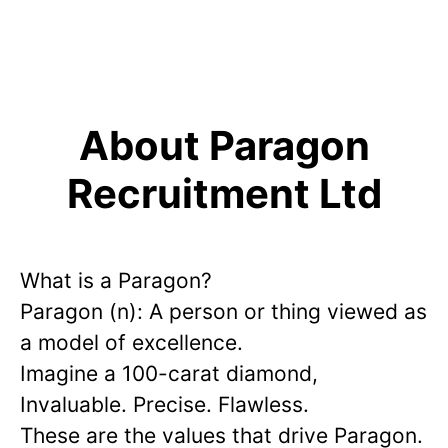
About Paragon
Recruitment Ltd
What is a Paragon?
Paragon (n): A person or thing viewed as
a model of excellence.
Imagine a 100-carat diamond,
Invaluable. Precise. Flawless.
These are the values that drive Paragon.