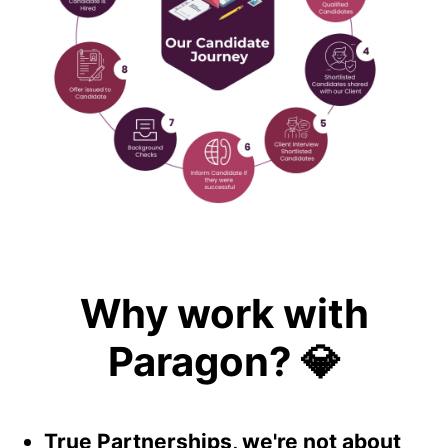
Why work with
Paragon? 💎
True Partnerships, we're not about