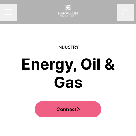
Shar
CAREER MENU
INDUSTRY
Energy, Oil &
Gas
Connect