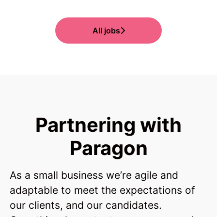
All jobs
Partnering with
Paragon
As a small business we’re agile and
adaptable to meet the expectations of
our clients, and our candidates.