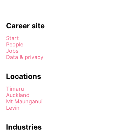
Career site
Start
People
Jobs
Data & privacy
Locations
Timaru
Auckland
Mt Maunganui
Levin
Industries