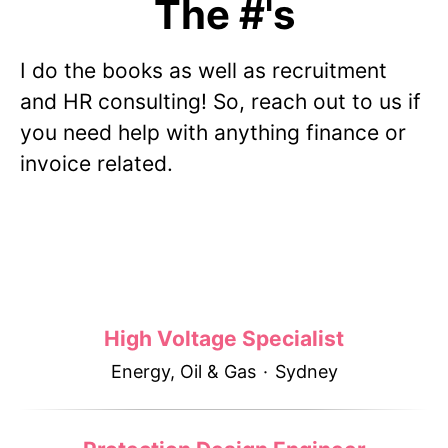
The #'s
I do the books as well as recruitment
and HR consulting! So, reach out to us if
you need help with anything finance or
invoice related.
High Voltage Specialist
Energy, Oil & Gas
·
Sydney