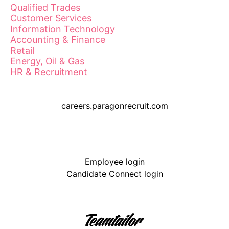
Qualified Trades
Customer Services
Information Technology
Accounting & Finance
Retail
Energy, Oil & Gas
HR & Recruitment
careers.paragonrecruit.com
Employee login
Candidate Connect login