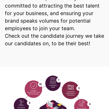
committed to attracting the best talent
for your business, and ensuring your
brand speaks volumes for potential
employees to join your team.
Check out the candidate journey we take
our candidates on, to be their best!