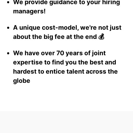
We provide guidance to your hiring
managers!
A unique cost-model, we're not just
about the big fee at the end 💰
We have over 70 years of joint
expertise to find you the best and
hardest to entice talent across the
globe