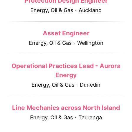
Protection Design Engineer
Energy, Oil & Gas
·
Auckland
Asset Engineer
Energy, Oil & Gas
·
Wellington
Operational Practices Lead - Aurora
Energy
Energy, Oil & Gas
·
Dunedin
Line Mechanics across North Island
Energy, Oil & Gas
·
Tauranga