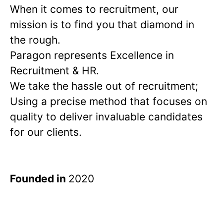
When it comes to recruitment, our
mission is to find you that diamond in
the rough.
Paragon represents Excellence in
Recruitment & HR.
We take the hassle out of recruitment;
Using a precise method that focuses on
quality to deliver invaluable candidates
for our clients.
Founded in
2020