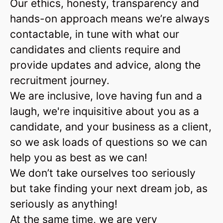
Our ethics, honesty, transparency and
hands-on approach means we’re always
contactable, in tune with what our
candidates and clients require and
provide updates and advice, along the
recruitment journey.
We are inclusive, love having fun and a
laugh, we're inquisitive about you as a
candidate, and your business as a client,
so we ask loads of questions so we can
help you as best as we can!
We don’t take ourselves too seriously
but take finding your next dream job, as
seriously as anything!
At the same time, we are very