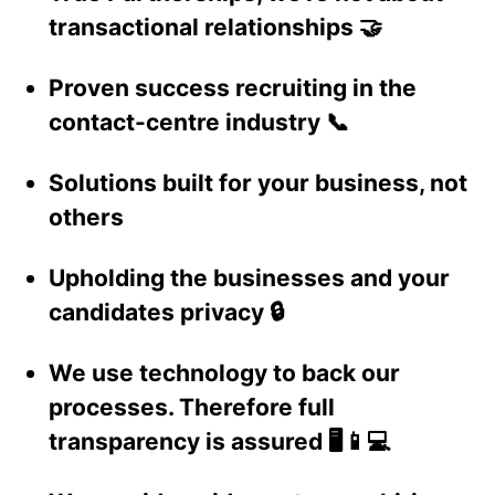
transactional relationships 🤝
Proven success recruiting in the
contact-centre industry 📞
Solutions built for your business, not
others
Upholding the businesses and your
candidates privacy 🔒
We use technology to back our
processes. Therefore full
transparency is assured 🖥️📱💻